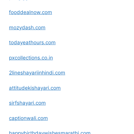
fooddealnow
.com
mozydash
.com
todayeathours
.com
pxcollections.co.in
2lineshayariinhindi
.com
attitudekishayari
.com
sirfshayari
.com
captionwali
.com
happybirthdaywishesmarathi
.com