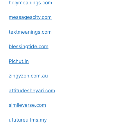
holymeanings
.com
messagescity
.com
textmeanings
.com
blessingtide
.com
Pichut.in
zingyzon.com.au
attitudesheyari
.com
simileverse
.com
ufutureuitms.my