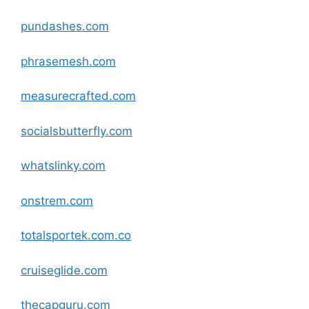
pundashes
.com
phrasemesh
.com
measurecrafted
.com
socialsbutterfly
.com
whatslinky
.com
onstrem
.com
totalsportek.com.co
cruiseglide
.com
thecapguru
.com