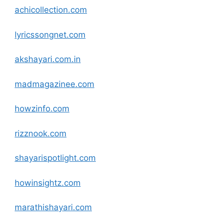
achicollection
.com
lyricssongnet
.com
akshayari.com.in
madmagazinee
.com
howzinfo
.com
rizznook
.com
shayarispotlight
.com
howinsightz
.com
marathishayari
.com