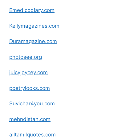
Emedicodiary
.com
Kellymagazines
.com
Duramagazine
.com
photosee.org
juicyjoycey
.com
poetrylooks
.com
Suvichar4you
.com
mehndistan
.com
alltamilquotes
.com