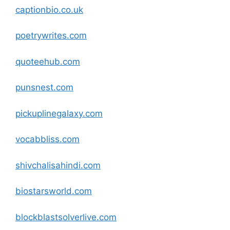
captionbio.co.uk
poetrywrites
.com
quoteehub
.com
punsnest
.com
pickuplinegalaxy
.com
vocabbliss
.com
shivchalisahindi
.com
biostarsworld
.com
blockblastsolverlive
.com