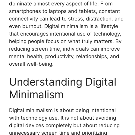
dominate almost every aspect of life. From
smartphones to laptops and tablets, constant
connectivity can lead to stress, distraction, and
even burnout. Digital minimalism is a lifestyle
that encourages intentional use of technology,
helping people focus on what truly matters. By
reducing screen time, individuals can improve
mental health, productivity, relationships, and
overall well-being.
Understanding Digital
Minimalism
Digital minimalism is about being intentional
with technology use. It is not about avoiding
digital devices completely but about reducing
unnecessary screen time and prioritizing