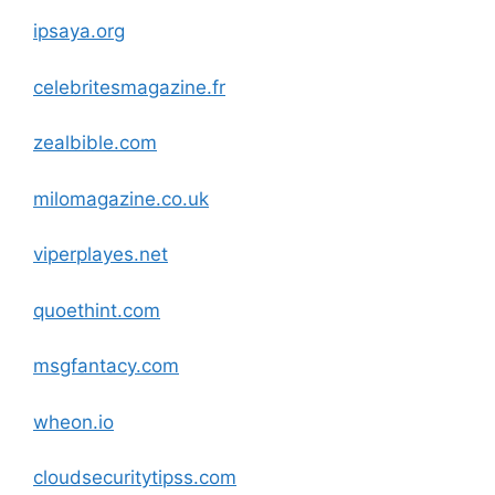
ipsaya.org
celebritesmagazine.fr
zealbible
.com
milomagazine.co.uk
viperplayes.net
quoethint
.com
msgfantacy
.com
wheon.io
cloudsecuritytipss
.com