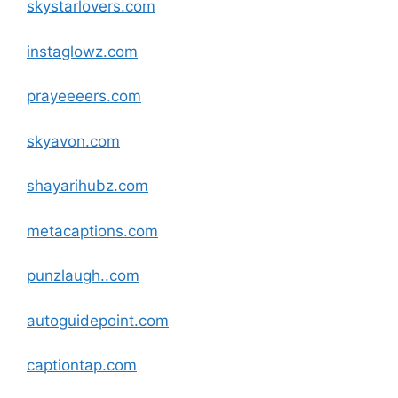
skystarlovers
.com
instaglowz
.com
prayeeeers
.com
skyavon
.com
shayarihubz
.com
metacaptions
.com
punzlaugh
.
.com
autoguidepoint
.com
captiontap
.com