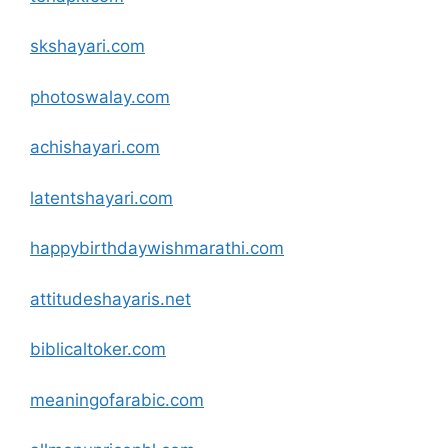
skshayari
.com
photoswalay
.com
achishayari
.com
latentshayari
.com
happybirthdaywishmarathi
.com
attitudeshayaris.net
biblicaltoker
.com
meaningofarabic
.com