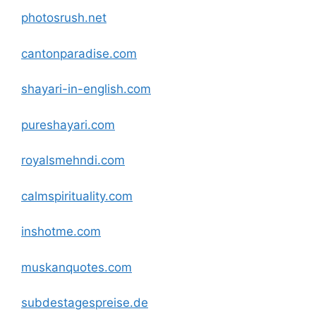
photosrush.net
cantonparadise
.com
shayari-in-english
.com
pureshayari
.com
royalsmehndi
.com
calmspirituality
.com
inshotme
.com
muskanquotes
.com
subdestagespreise.de