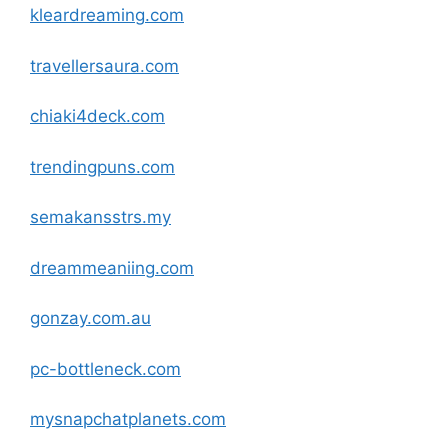
kleardreaming
.com
travellersaura
.com
chiaki4deck
.com
trendingpuns
.com
semakansstrs.my
dreammeaniing
.com
gonzay.com.au
pc-bottleneck
.com
mysnapchatplanets
.com