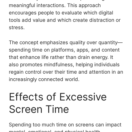
meaningful interactions. This approach
encourages people to evaluate which digital
tools add value and which create distraction or
stress.
The concept emphasizes quality over quantity—
spending time on platforms, apps, and content
that enhance life rather than drain energy. It
also promotes mindfulness, helping individuals
regain control over their time and attention in an
increasingly connected world.
Effects of Excessive
Screen Time
Spending too much time on screens can impact