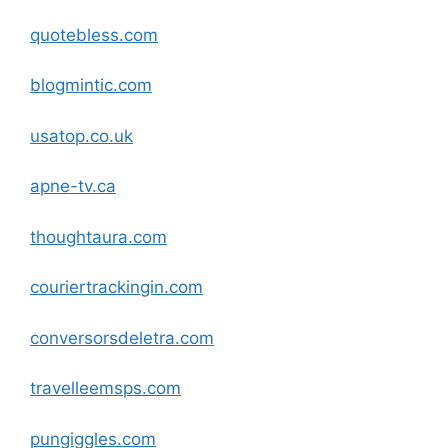
quotebless
.com
blogmintic
.com
usatop.co.uk
apne-tv.ca
thoughtaura
.com
couriertrackingin
.com
conversorsdeletra
.com
travelleemsps
.com
pungiggles
.com