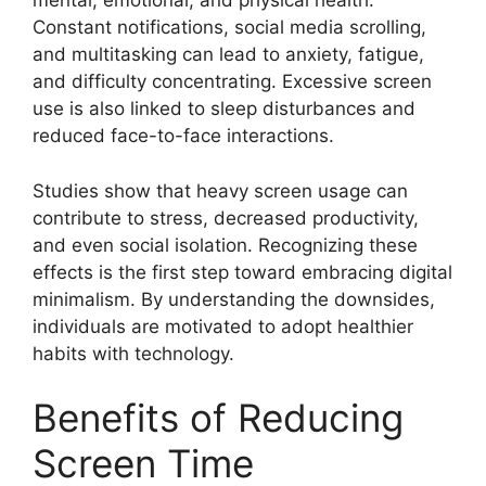
mental, emotional, and physical health.
Constant notifications, social media scrolling,
and multitasking can lead to anxiety, fatigue,
and difficulty concentrating. Excessive screen
use is also linked to sleep disturbances and
reduced face-to-face interactions.
Studies show that heavy screen usage can
contribute to stress, decreased productivity,
and even social isolation. Recognizing these
effects is the first step toward embracing digital
minimalism. By understanding the downsides,
individuals are motivated to adopt healthier
habits with technology.
Benefits of Reducing
Screen Time