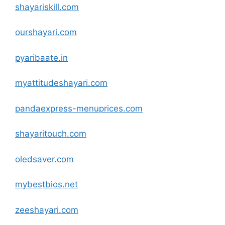
shayariskill
.com
ourshayari
.com
pyaribaate.in
myattitudeshayari
.com
pandaexpress-menuprices
.com
shayaritouch
.com
oledsaver
.com
mybestbios.net
zeeshayari
.com