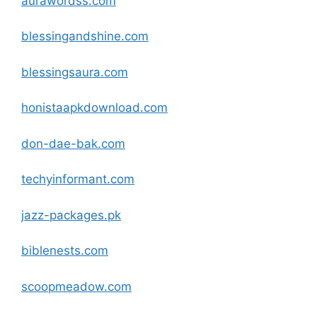
aurawordss
.com
blessingandshine
.com
blessingsaura
.com
honistaapkdownload
.com
don-dae-bak
.com
techyinformant
.com
jazz-packages.pk
biblenests
.com
scoopmeadow
.com