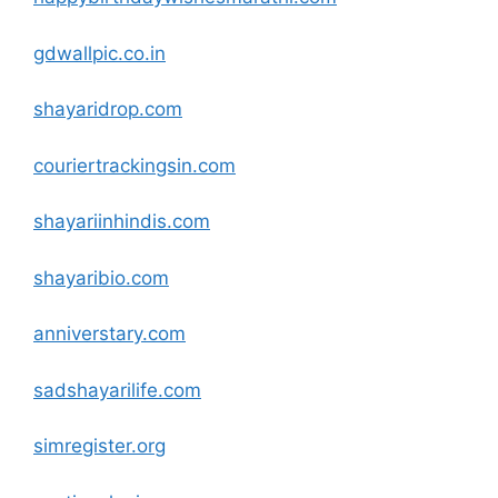
gdwallpic.co.in
shayaridrop
.com
couriertrackingsin
.com
shayariinhindis
.com
shayaribio
.com
anniverstary
.com
sadshayarilife.com
simregister.org