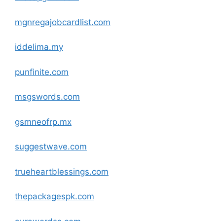
mgnregajobcardlist
.com
iddelima.my
punfinite
.com
msgswords
.com
gsmneofrp.mx
suggestwave
.com
trueheartblessings
.com
thepackagespk
.com