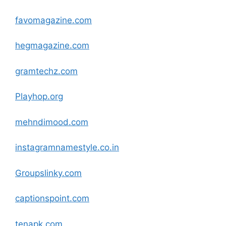
favomagazine
.com
hegmagazine
.com
gramtechz
.com
Playhop.org
mehndimood
.com
instagramnamestyle.co.in
Groupslinky
.com
captionspoint
.com
tenapk
.com