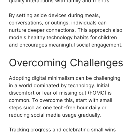
quality interactions with family and friends.
By setting aside devices during meals,
conversations, or outings, individuals can
nurture deeper connections. This approach also
models healthy technology habits for children
and encourages meaningful social engagement.
Overcoming Challenges
Adopting digital minimalism can be challenging
in a world dominated by technology. Initial
discomfort or fear of missing out (FOMO) is
common. To overcome this, start with small
steps such as one tech-free hour daily or
reducing social media usage gradually.
Tracking progress and celebrating small wins