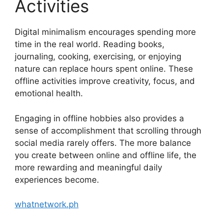
Activities
Digital minimalism encourages spending more
time in the real world. Reading books,
journaling, cooking, exercising, or enjoying
nature can replace hours spent online. These
offline activities improve creativity, focus, and
emotional health.
Engaging in offline hobbies also provides a
sense of accomplishment that scrolling through
social media rarely offers. The more balance
you create between online and offline life, the
more rewarding and meaningful daily
experiences become.
whatnetwork.ph