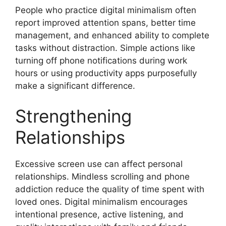
People who practice digital minimalism often
report improved attention spans, better time
management, and enhanced ability to complete
tasks without distraction. Simple actions like
turning off phone notifications during work
hours or using productivity apps purposefully
make a significant difference.
Strengthening
Relationships
Excessive screen use can affect personal
relationships. Mindless scrolling and phone
addiction reduce the quality of time spent with
loved ones. Digital minimalism encourages
intentional presence, active listening, and