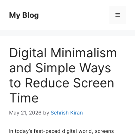
Skip
to
My Blog
Menu
content
Digital Minimalism
and Simple Ways
to Reduce Screen
Time
May 21, 2026
by
Sehrish Kiran
In today’s fast-paced digital world, screens