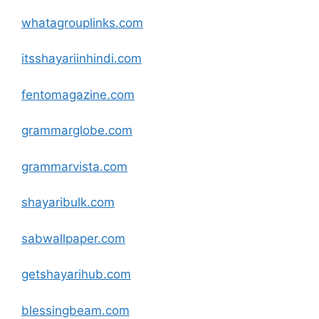
whatagrouplinks
.com
itsshayariinhindi
.com
fentomagazine
.com
grammarglobe
.com
grammarvista
.com
shayaribulk
.com
sabwallpaper
.com
getshayarihub
.com
blessingbeam
.com