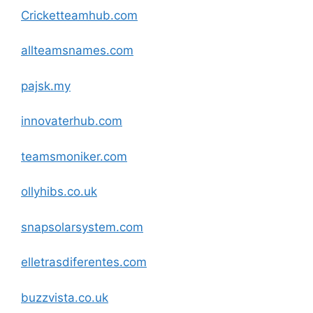
Cricketteamhub
.com
allteamsnames
.com
pajsk.my
innovaterhub
.com
teamsmoniker
.com
ollyhibs.co.uk
snapsolarsystem
.com
elletrasdiferentes
.com
buzzvista.co.uk