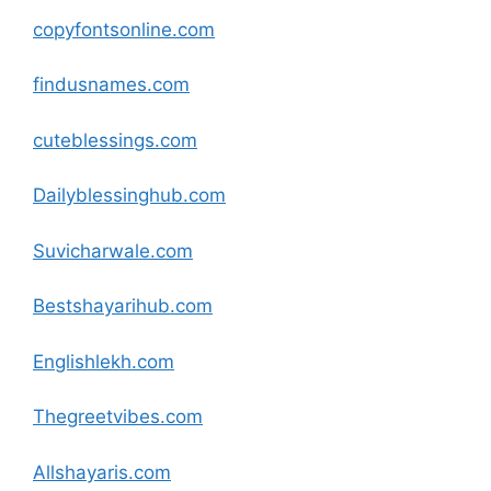
copyfontsonline
.com
findusnames
.com
cuteblessings
.com
Dailyblessinghub
.com
Suvicharwale
.com
Bestshayarihub
.com
Englishlekh
.com
Thegreetvibes
.com
Allshayaris
.com