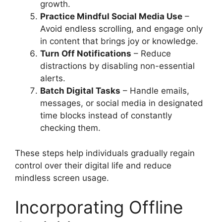
growth.
Practice Mindful Social Media Use
–
Avoid endless scrolling, and engage only
in content that brings joy or knowledge.
Turn Off Notifications
– Reduce
distractions by disabling non-essential
alerts.
Batch Digital Tasks
– Handle emails,
messages, or social media in designated
time blocks instead of constantly
checking them.
These steps help individuals gradually regain
control over their digital life and reduce
mindless screen usage.
Incorporating Offline