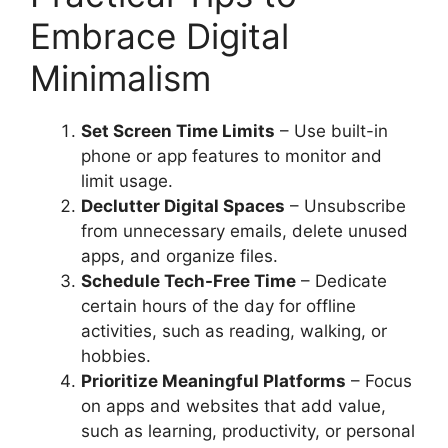
Embrace Digital
Minimalism
Set Screen Time Limits
– Use built-in
phone or app features to monitor and
limit usage.
Declutter Digital Spaces
– Unsubscribe
from unnecessary emails, delete unused
apps, and organize files.
Schedule Tech-Free Time
– Dedicate
certain hours of the day for offline
activities, such as reading, walking, or
hobbies.
Prioritize Meaningful Platforms
– Focus
on apps and websites that add value,
such as learning, productivity, or personal