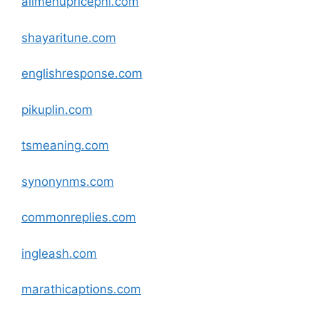
allmenupricephl
.com
shayaritune
.com
englishresponse
.com
pikuplin
.com
tsmeaning
.com
synonynms
.com
commonreplies
.com
ingleash
.com
marathicaptions
.com