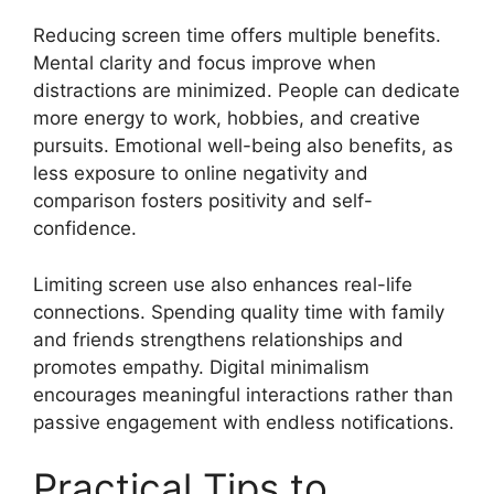
Reducing screen time offers multiple benefits.
Mental clarity and focus improve when
distractions are minimized. People can dedicate
more energy to work, hobbies, and creative
pursuits. Emotional well-being also benefits, as
less exposure to online negativity and
comparison fosters positivity and self-
confidence.
Limiting screen use also enhances real-life
connections. Spending quality time with family
and friends strengthens relationships and
promotes empathy. Digital minimalism
encourages meaningful interactions rather than
passive engagement with endless notifications.
Practical Tips to