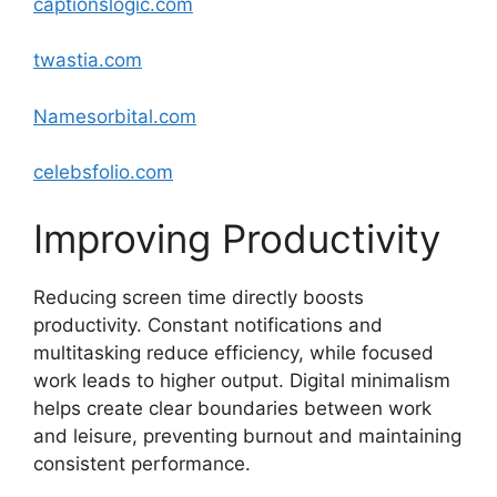
captionslogic.com
twastia
.com
Namesorbital.com
celebsfolio.com
Improving Productivity
Reducing screen time directly boosts
productivity. Constant notifications and
multitasking reduce efficiency, while focused
work leads to higher output. Digital minimalism
helps create clear boundaries between work
and leisure, preventing burnout and maintaining
consistent performance.