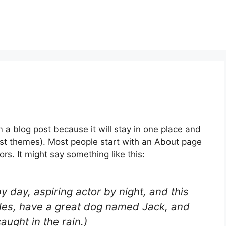
m a blog post because it will stay in one place and
most themes). Most people start with an About page
ors. It might say something like this:
y day, aspiring actor by night, and this
geles, have a great dog named Jack, and
caught in the rain.)