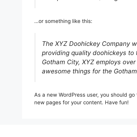
…or something like this:
The XYZ Doohickey Company wa
providing quality doohickeys to 
Gotham City, XYZ employs over 
awesome things for the Gotham
As a new WordPress user, you should go
new pages for your content. Have fun!