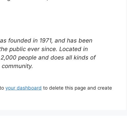
s founded in 1971, and has been
the public ever since. Located in
2,000 people and does all kinds of
 community.
 to
your dashboard
to delete this page and create