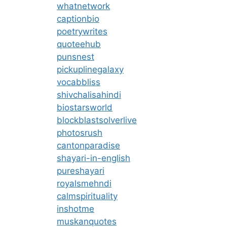
whatnetwork
captionbio
poetrywrites
quoteehub
punsnest
pickuplinegalaxy
vocabbliss
shivchalisahindi
biostarsworld
blockblastsolverlive
photosrush
cantonparadise
shayari-in-english
pureshayari
royalsmehndi
calmspirituality
inshotme
muskanquotes