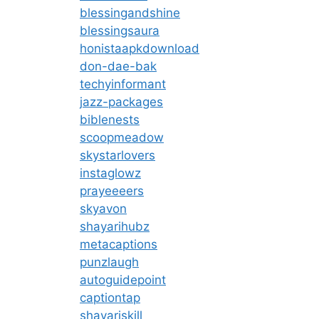
blessingandshine
blessingsaura
honistaapkdownload
don-dae-bak
techyinformant
jazz-packages
biblenests
scoopmeadow
skystarlovers
instaglowz
prayeeeers
skyavon
shayarihubz
metacaptions
punzlaugh
autoguidepoint
captiontap
shayariskill