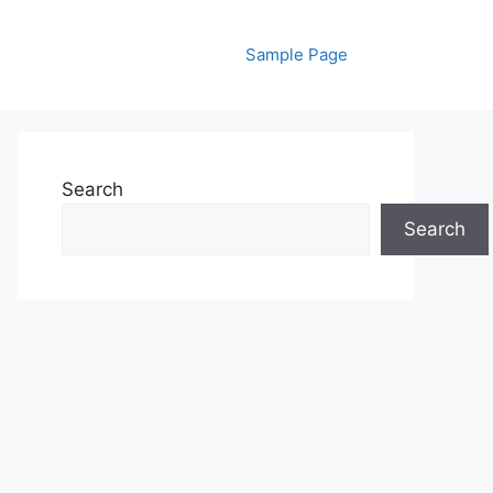
Sample Page
Search
Search