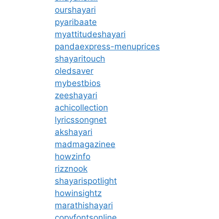
ourshayari
pyaribaate
myattitudeshayari
pandaexpress-menuprices
shayaritouch
oledsaver
mybestbios
zeeshayari
achicollection
lyricssongnet
akshayari
madmagazinee
howzinfo
rizznook
shayarispotlight
howinsightz
marathishayari
copyfontsonline