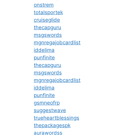
onstrem
totalsportek
cruiseglide
thecapguru
msgswords
mgnregajobcardlist
iddelima
punfinite
thecapguru
msgswords
mgnregajobcardlist
iddelima
punfinite
gsmneofrp
suggestwave
trueheartblessings
thepackagespk
aurawordss