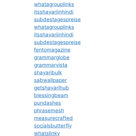
whatagrouplinks
itsshayariinhindi
subdestagespreise
whatagrouplinks
itsshayariinhindi
subdestagespreise
fentomagazine
grammarglobe
grammarvista
shayaribulk
sabwallpaper
getshayarihub
blessingbeam
pundashes
phrasemesh
measurecrafted
socialsbutterfly
whatslinky