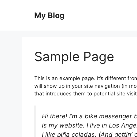
Skip
to
My Blog
content
Sample Page
This is an example page. It’s different fro
will show up in your site navigation (in 
that introduces them to potential site visit
Hi there! I’m a bike messenger b
is my website. I live in Los An
I like piña coladas. (And gettin’ 