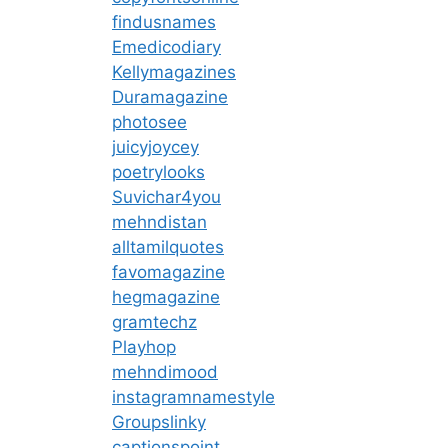
findusnames
Emedicodiary
Kellymagazines
Duramagazine
photosee
juicyjoycey
poetrylooks
Suvichar4you
mehndistan
alltamilquotes
favomagazine
hegmagazine
gramtechz
Playhop
mehndimood
instagramnamestyle
Groupslinky
captionspoint